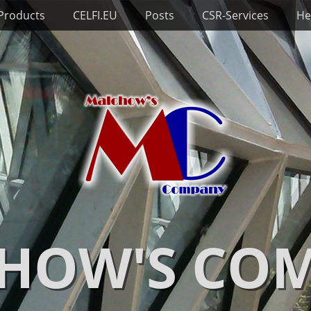
 Products
CELFI.EU
Posts
CSR-Services
He
HOW'S CO