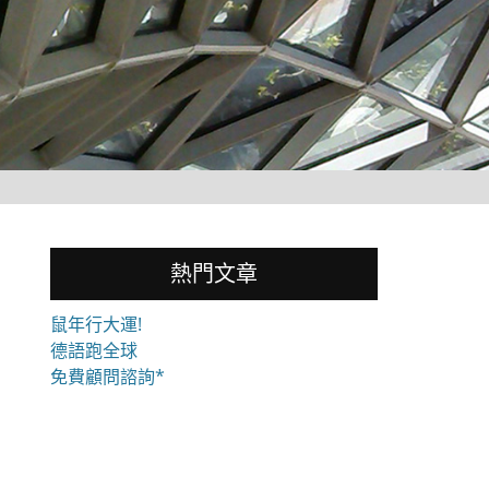
熱門文章
鼠年行大運!
德語跑全球
免費顧問諮詢*