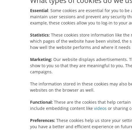
What types of cookies do we us
Essential
: Some cookies are essential for you to be a
maintain user sessions and prevent any security thr
example, these cookies allow you to log-in to your
Statistics:
These cookies store information like the 
which pages of the website have been visited, the s
how well the website performs and where it needs
Marketing:
Our website displays advertisements. T
show to you so that they are meaningful to you. Thes
campaigns.
The information stored in these cookies may also b
websites on the browser as well.
Functional:
These are the cookies that help certain 
include embedding content like
videos
or sharing c
Preferences:
These cookies help us store your sett
you have a better and efficient experience on future