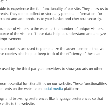
e ?
ble to experience the full functionality of our site. They allow us to
eats. They do not collect or store any personal information. For
 account and add products to your basket and checkout securely.
number of visitors to the website, the number of unique visitors,
ource of the visit etc. These data help us understand and analyze
 improvement.
hese cookies are used to personalize the advertisements that we
e cookies also help us keep track of the efficiency of these ad
e used by the third-party ad providers to show you ads on other
non-essential functionalities on our website. These functionalities
ontents on the website on
social media
platforms.
ings and browsing preferences like language preferences so that
 visits to the website.