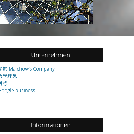
Unternehmen
關於 Malchow’s Company
哲學理念
目標
Google business
Informationen