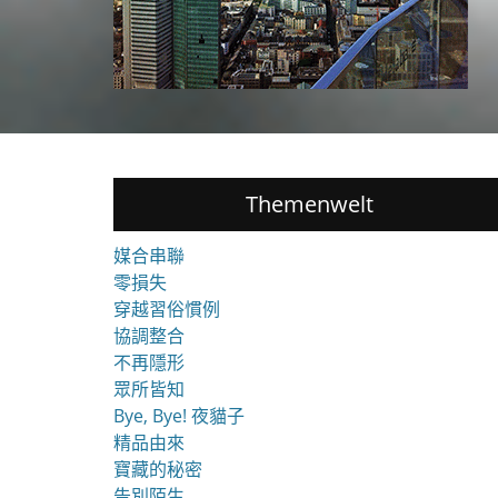
Themenwelt
媒合串聯
零損失
穿越習俗慣例
協調整合
不再隱形
眾所皆知
Bye, Bye! 夜貓子
精品由來
寶藏的秘密
告別陌生