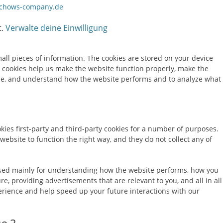
chows-company.de
t.
Verwalte deine Einwilligung
small pieces of information. The cookies are stored on your device
 cookies help us make the website function properly, make the
ce, and understand how the website performs and to analyze what
kies first-party and third-party cookies for a number of purposes.
 website to function the right way, and they do not collect any of
used mainly for understanding how the website performs, how you
re, providing advertisements that are relevant to you, and all in all
rience and help speed up your future interactions with our