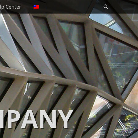
Search
lp Center
MPANY