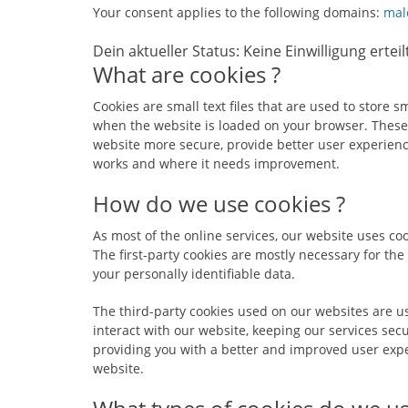
Your consent applies to the following domains:
mal
Dein aktueller Status: Keine Einwilligung erteil
What are cookies ?
Cookies are small text files that are used to store 
when the website is loaded on your browser. These
website more secure, provide better user experien
works and where it needs improvement.
How do we use cookies ?
As most of the online services, our website uses coo
The first-party cookies are mostly necessary for the
your personally identifiable data.
The third-party cookies used on our websites are 
interact with our website, keeping our services secu
providing you with a better and improved user expe
website.