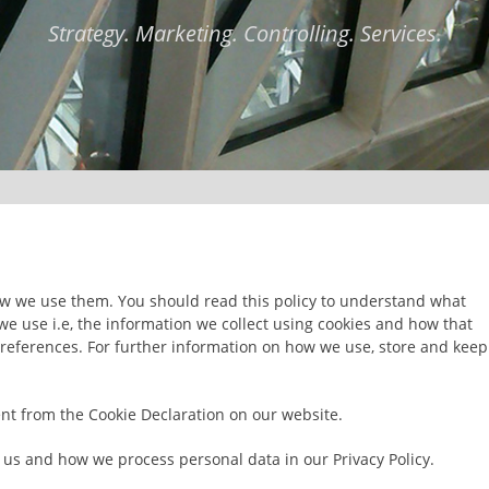
Strategy. Marketing. Controlling. Services.
ow we use them. You should read this policy to understand what
we use i.e, the information we collect using cookies and how that
preferences. For further information on how we use, store and keep
nt from the Cookie Declaration on our website.
us and how we process personal data in our Privacy Policy.