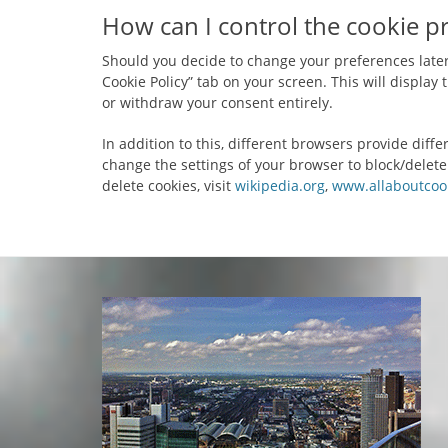
How can I control the cookie p
Should you decide to change your preferences later
Cookie Policy” tab on your screen. This will displa
or withdraw your consent entirely.
In addition to this, different browsers provide dif
change the settings of your browser to block/delet
delete cookies, visit
wikipedia.org
,
www.allaboutcook