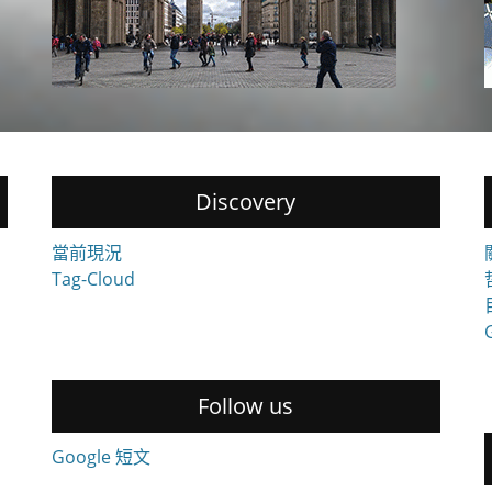
Discovery
當前現況
Tag-Cloud
Follow us
Google 短文