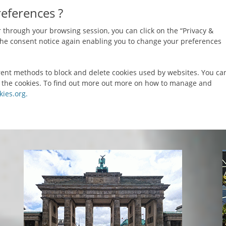
references ?
 through your browsing session, you can click on the “Privacy &
y the consent notice again enabling you to change your preferences
ferent methods to block and delete cookies used by websites. You ca
e the cookies. To find out more out more on how to manage and
ies.org.