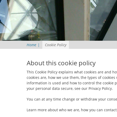
Home
|
Cookie Policy
About this cookie policy
This Cookie Policy explains what cookies are and h
cookies are, how we use them, the types of cookies 
information is used and how to control the cookie 
your personal data secure, see our Privacy Policy.
You can at any time change or withdraw your conse
Learn more about who we are, how you can contact 